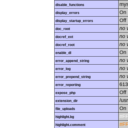
mys
disable_functions
On
display_errors
Off
display_startup_errors
no 
doc_root
no 
docref_ext
no 
docref_root
On
enable_dl
no 
error_append_string
no 
error_log
no 
error_prepend_string
613
error_reporting
Off
expose_php
/us
extension_dir
On
file_uploads
#F
highlight.bg
#F
highlight.comment