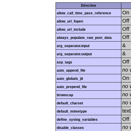
Directive
On
allow_call_time_pass_reference
Off
allow_url_fopen
Off
allow_url_include
Off
always_populate_raw_post_data
&
arg_separator.input
&
arg_separator.output
Off
asp_tags
no 
auto_append_file
On
auto_globals_jit
no 
auto_prepend_file
no 
browscap
no 
default_charset
tex
default_mimetype
Off
define_syslog_variables
no 
disable_classes