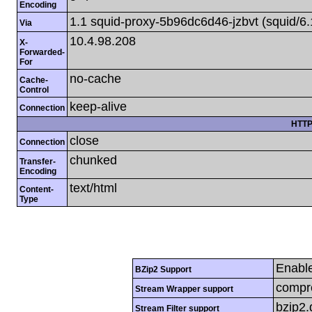
Encoding
1.1 squid-proxy-5b96dc6d46-jzbvt (squid/6.
Via
10.4.98.208
X-
Forwarded-
For
no-cache
Cache-
Control
keep-alive
Connection
HTTP
close
Connection
chunked
Transfer-
Encoding
text/html
Content-
Type
Enabl
BZip2 Support
compre
Stream Wrapper support
bzip2
Stream Filter support