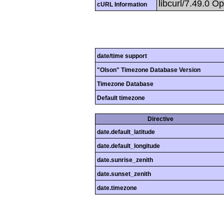
libcurl/7.49.0 O
cURL Information
date/time support
"Olson" Timezone Database Version
Timezone Database
Default timezone
Directive
date.default_latitude
date.default_longitude
date.sunrise_zenith
date.sunset_zenith
date.timezone