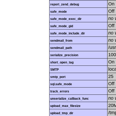
On
report_zend_debug
Off
safe_mode
no 
safe_mode_exec_dir
Off
safe_mode_gid
no 
safe_mode_include_dir
no 
sendmail_from
/us
sendmail_path
100
serialize_precision
On
short_open_tag
loc
SMTP
25
smtp_port
Off
sql.safe_mode
Off
track_errors
no 
unserialize_callback_func
20
upload_max_filesize
/tm
upload_tmp_dir