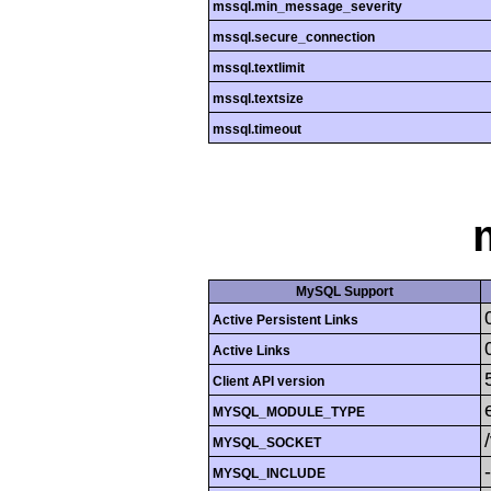
mssql.min_message_severity
mssql.secure_connection
mssql.textlimit
mssql.textsize
mssql.timeout
MySQL Support
Active Persistent Links
Active Links
Client API version
MYSQL_MODULE_TYPE
MYSQL_SOCKET
MYSQL_INCLUDE