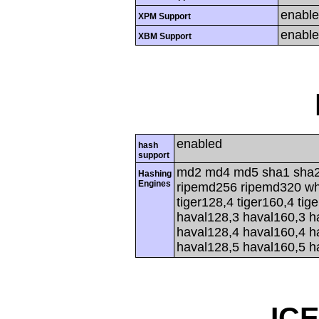
enabl
XPM Support
enabl
XBM Support
enabled
hash
support
md2 md4 md5 sha1 sha2
Hashing
Engines
ripemd256 ripemd320 whir
tiger128,4 tiger160,4 tig
haval128,3 haval160,3 h
haval128,4 haval160,4 h
haval128,5 haval160,5 h
IC