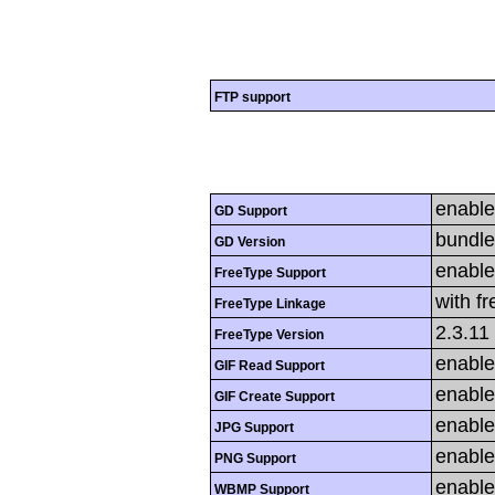
FTP support
enabl
GD Support
bundle
GD Version
enabl
FreeType Support
with f
FreeType Linkage
2.3.11
FreeType Version
enabl
GIF Read Support
enabl
GIF Create Support
enabl
JPG Support
enabl
PNG Support
enabl
WBMP Support