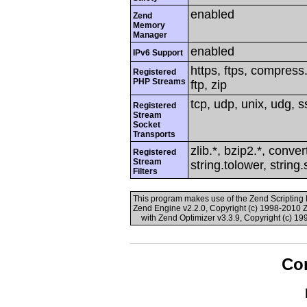
enabled
Zend
Memory
Manager
enabled
IPv6 Support
https, ftps, compress.
Registered
PHP Streams
ftp, zip
tcp, udp, unix, udg, ss
Registered
Stream
Socket
Transports
zlib.*, bzip2.*, conver
Registered
Stream
string.tolower, string
Filters
This program makes use of the Zend Scriptin
Zend Engine v2.2.0, Copyright (c) 1998-2010 
with Zend Optimizer v3.3.9, Copyright (c) 19
Con