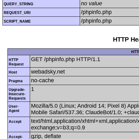
no value
QUERY_STRING
/phpinfo.php
REQUEST_URI
/phpinfo.php
SCRIPT_NAME
HTTP Hea
HTT
GET /phpinfo.php HTTP/1.1
HTTP
Request
webadsky.net
Host
no-cache
Pragma
1
Upgrade-
Insecure-
Requests
Mozilla/5.0 (Linux; Android 14; Pixel 8) A
User-
Agent
Mobile Safari/537.36; ClaudeBot/1.0; +cla
text/html,application/xhtml+xml,applicatio
Accept
exchange;v=b3;q=0.9
gzip, deflate
Accept-