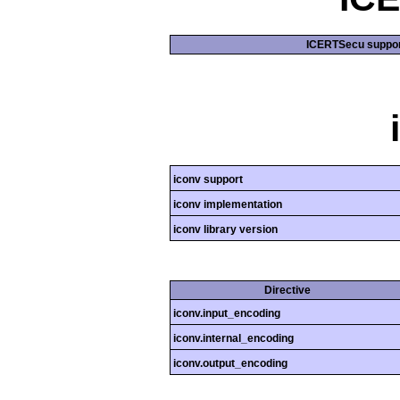
ICERTSecu suppor
iconv support
iconv implementation
iconv library version
Directive
iconv.input_encoding
iconv.internal_encoding
iconv.output_encoding