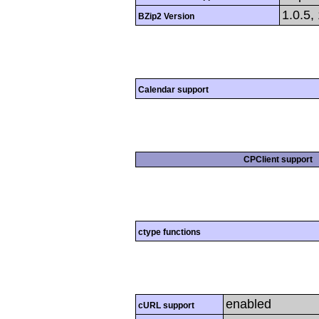
1.0.5,
BZip2 Version
Calendar support
CPClient support
ctype functions
enabled
cURL support