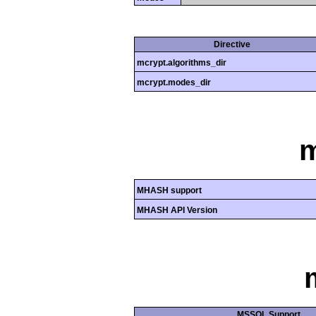
Directive
mcrypt.algorithms_dir
mcrypt.modes_dir
MHASH support
MHASH API Version
MSSQL Support