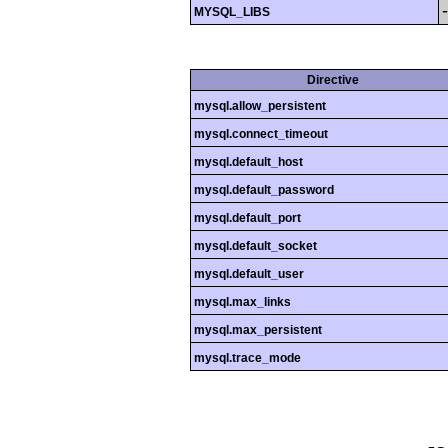
MYSQL_LIBS
Directive
mysql.allow_persistent
mysql.connect_timeout
mysql.default_host
mysql.default_password
mysql.default_port
mysql.default_socket
mysql.default_user
mysql.max_links
mysql.max_persistent
mysql.trace_mode