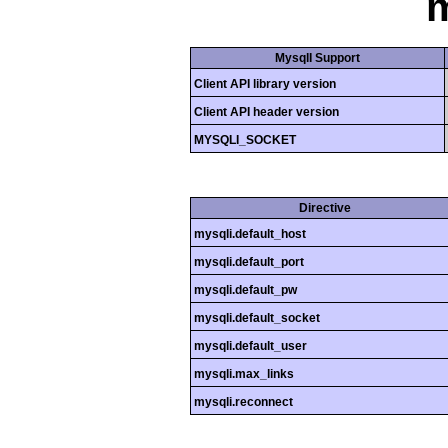
m
MysqlI Support
Client API library version
Client API header version
MYSQLI_SOCKET
Directive
mysqli.default_host
mysqli.default_port
mysqli.default_pw
mysqli.default_socket
mysqli.default_user
mysqli.max_links
mysqli.reconnect