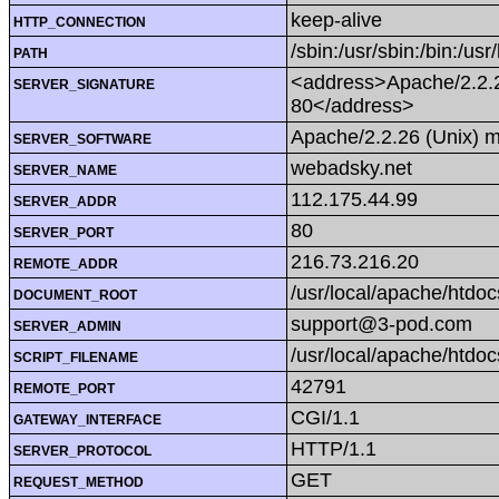
keep-alive
HTTP_CONNECTION
/sbin:/usr/sbin:/bin:/usr
PATH
<address>Apache/2.2.2
SERVER_SIGNATURE
80</address>
Apache/2.2.26 (Unix) 
SERVER_SOFTWARE
webadsky.net
SERVER_NAME
112.175.44.99
SERVER_ADDR
80
SERVER_PORT
216.73.216.20
REMOTE_ADDR
/usr/local/apache/htdoc
DOCUMENT_ROOT
support@3-pod.com
SERVER_ADMIN
/usr/local/apache/htdo
SCRIPT_FILENAME
42791
REMOTE_PORT
CGI/1.1
GATEWAY_INTERFACE
HTTP/1.1
SERVER_PROTOCOL
GET
REQUEST_METHOD