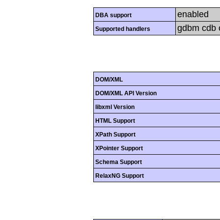
enabled
DBA support
gdbm cdb cd
Supported handlers
DOM/XML
DOM/XML API Version
libxml Version
HTML Support
XPath Support
XPointer Support
Schema Support
RelaxNG Support