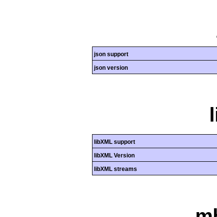
json support
json version
libXML support
libXML Version
libXML streams
mb