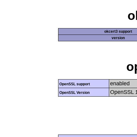
o
okcert3 support
version
o
enabled
OpenSSL support
OpenSSL 1.
OpenSSL Version