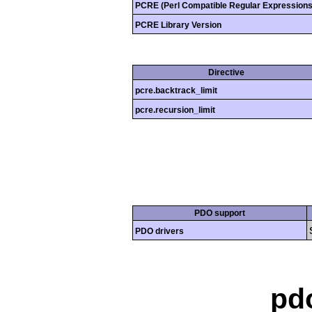
PCRE (Perl Compatible Regular Expressions
PCRE Library Version
Directive
pcre.backtrack_limit
pcre.recursion_limit
PDO support
PDO drivers
pd