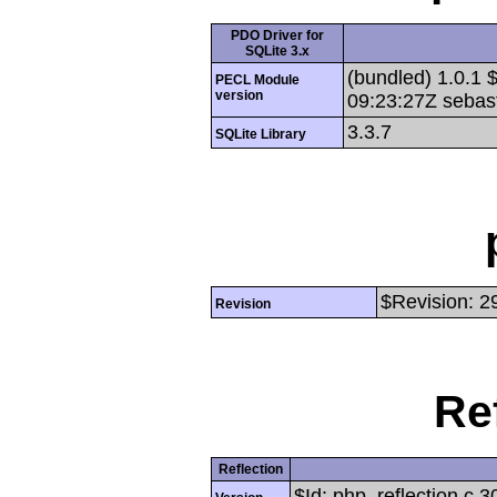
PDO Driver for
SQLite 3.x
(bundled) 1.0.1 
PECL Module
version
09:23:27Z sebas
3.3.7
SQLite Library
$Revision: 2
Revision
Re
Reflection
$Id: php_reflection.c 