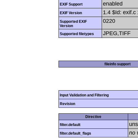
enabled
EXIF Support
1.4 $Id: exif
EXIF Version
0220
Supported EXIF
Version
JPEG,TIFF
Supported filetypes
fileinfo support
Input Validation and Filtering
Revision
Directive
uns
filter.default
no 
filter.default_flags