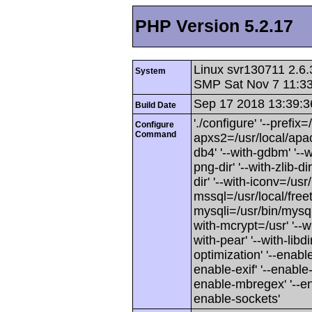
PHP Version 5.2.17
Linux svr130711 2.6.
System
SMP Sat Nov 7 11:3
Sep 17 2018 13:39:3
Build Date
'./configure' '--prefix=
Configure
Command
apxs2=/usr/local/apache
db4' '--with-gdbm' '--wi
png-dir' '--with-zlib-dir
dir' '--with-iconv=/usr/
mssql=/usr/local/freet
mysqli=/usr/bin/mysql_
with-mcrypt=/usr' '--wi
with-pear' '--with-libd
optimization' '--enabl
enable-exif' '--enable-
enable-mbregex' '--ena
enable-sockets'