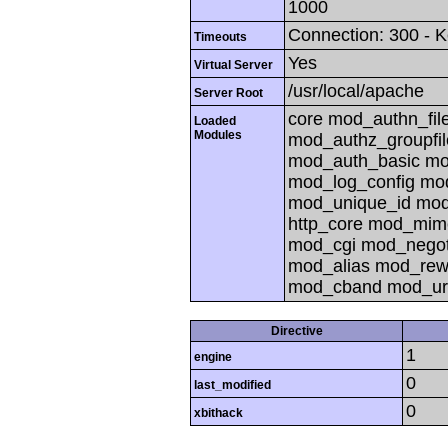
1000
Connection: 300 - K
Timeouts
Yes
Virtual Server
/usr/local/apache
Server Root
core mod_authn_fil
Loaded
Modules
mod_authz_groupfi
mod_auth_basic mod
mod_log_config mo
mod_unique_id mod_
http_core mod_mim
mod_cgi mod_negoti
mod_alias mod_rew
mod_cband mod_ur
Directive
1
engine
0
last_modified
0
xbithack