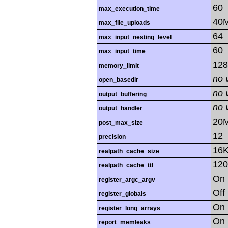
60
max_execution_time
40
max_file_uploads
64
max_input_nesting_level
60
max_input_time
12
memory_limit
no 
open_basedir
no 
output_buffering
no 
output_handler
20
post_max_size
12
precision
16
realpath_cache_size
120
realpath_cache_ttl
On
register_argc_argv
Off
register_globals
On
register_long_arrays
On
report_memleaks