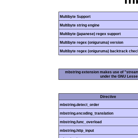
Multibyte Support
Multibyte string engine
Multibyte (japanese) regex support
Multibyte regex (oniguruma) version
Multibyte regex (oniguruma) backtrack chec
mbstring extension makes use of "streamab
under the GNU Lesser
Directive
mbstring.detect_order
mbstring.encoding_translation
mbstring.func_overload
mbstring.http_input