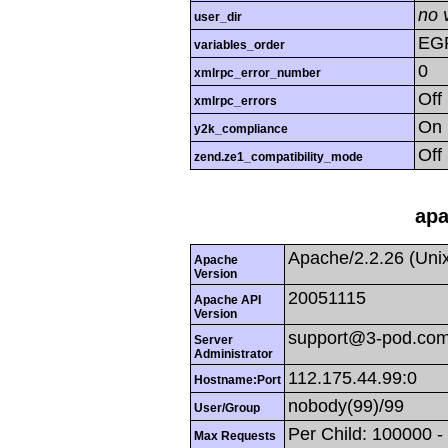
no 
user_dir
EG
variables_order
0
xmlrpc_error_number
Off
xmlrpc_errors
On
y2k_compliance
Off
zend.ze1_compatibility_mode
apa
Apache/2.2.26 (Uni
Apache
Version
20051115
Apache API
Version
support@3-pod.co
Server
Administrator
112.175.44.99:0
Hostname:Port
nobody(99)/99
User/Group
Per Child: 100000 -
Max Requests