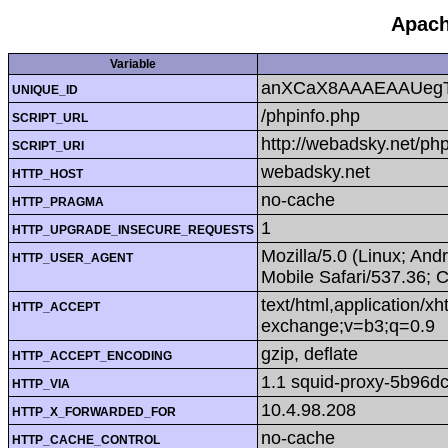
Apach
Variable
anXCaX8AAAEAAUeg
UNIQUE_ID
/phpinfo.php
SCRIPT_URL
http://webadsky.net/ph
SCRIPT_URI
webadsky.net
HTTP_HOST
no-cache
HTTP_PRAGMA
1
HTTP_UPGRADE_INSECURE_REQUESTS
Mozilla/5.0 (Linux; An
HTTP_USER_AGENT
Mobile Safari/537.36; 
text/html,application/x
HTTP_ACCEPT
exchange;v=b3;q=0.9
gzip, deflate
HTTP_ACCEPT_ENCODING
1.1 squid-proxy-5b96dc
HTTP_VIA
10.4.98.208
HTTP_X_FORWARDED_FOR
no-cache
HTTP_CACHE_CONTROL