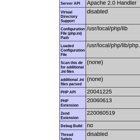
Apache 2.0 Handler
Server API
disabled
Virtual
Directory
Support
/usr/local/php/lib
Configuration
File (php.ini)
Path
/usr/local/php/lib/php.
Loaded
Configuration
File
(none)
Scan this dir
for additional
.ini files
(none)
additional .ini
files parsed
20041225
PHP API
20060613
PHP
Extension
220060519
Zend
Extension
no
Debug Build
disabled
Thread
Safety