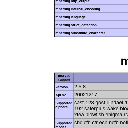
mbstring.http_output
mbstring.internal_encoding
mbstring.language
mbstring.strict_detection
mbstring.substitute_character
m
mcrypt
support
2.5.8
Version
20021217
Api No
cast-128 gost rijndael-1
Supported
ciphers
192 saferplus wake blo
xtea blowfish enigma rc
cbc cfb ctr ecb ncfb no
Supported
modes