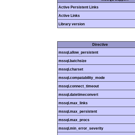
Active Persistent Links
Active Links
Library version
Directive
mssql.allow_persistent
mssql.batchsize
mssql.charset
mssql.compatability_mode
mssql.connect_timeout
mssql.datetimeconvert
mssql.max_links
mssql.max_persistent
mssql.max_procs
mssql.min_error_severity