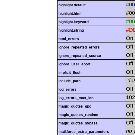
#0
highlight.default
#00
highlight.html
#00
highlight.keyword
#D
highlight.string
On
html_errors
Off
ignore_repeated_errors
Off
ignore_repeated_source
Off
ignore_user_abort
Off
implicit_flush
.:/u
include_path
Off
log_errors
102
log_errors_max_len
Off
magic_quotes_gpc
Off
magic_quotes_runtime
Off
magic_quotes_sybase
no 
mail.force_extra_parameters